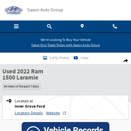
Skip to main content
Saxon Auto Group
We're Looking To Buy Your Vehicle
Value Your Trade Today with Saxon Auto Group
Used 2022 Ram 1500 Laramie Truck Photo 1 of 32
1 of 32 Photos
Video
Shar
Used 2022 Ram
1500 Laramie
34 views in the past 7 days
Located at
Inver Grove Ford
Location Details
Website