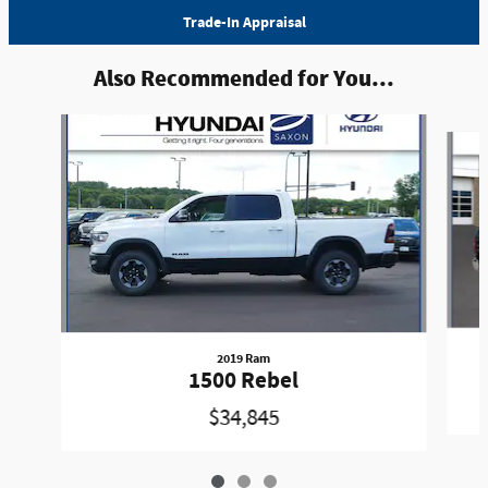
Trade-In Appraisal
Also Recommended for You...
Slide 1 of 3
2019 Ram
1500 Rebel
$34,845