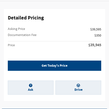
Detailed Pricing
Asking Price
$39,595
Documentation Fee
$350
$39,945
Price
Get Today's Price
Ask
Drive