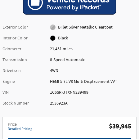
Exterior Color
Billet Silver Metallic Clearcoat
Interior Color
Black
Odometer
21,451 miles
Transmission
8-Speed Automatic
Drivetrain
4WD
Engine
HEMI 5.7L V8 Multi Displacement VVT
VIN
1C6SRFJTXNN239499
Stock Number
2536923A
Price
$39,945
Detailed Pricing