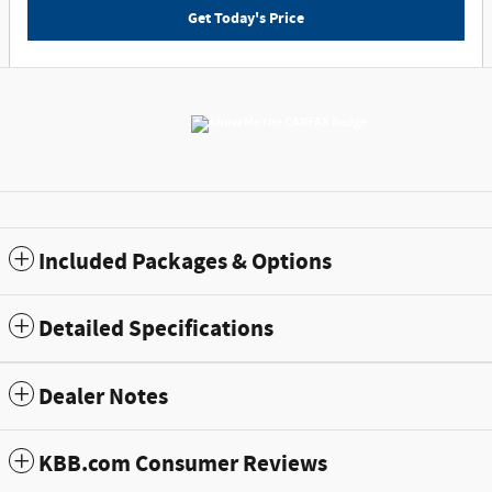
Get Today's Price
Included Packages & Options
Detailed Specifications
Dealer Notes
KBB.com Consumer Reviews