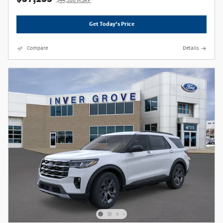
$44,380 MSRP
Get Today's Price
Compare
Details