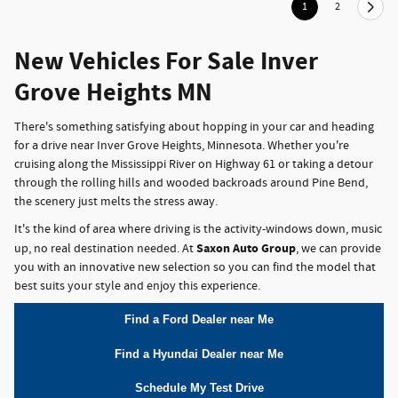
1
2
New Vehicles For Sale Inver
Grove Heights MN
There's something satisfying about hopping in your car and heading
for a drive near Inver Grove Heights, Minnesota. Whether you're
cruising along the Mississippi River on Highway 61 or taking a detour
through the rolling hills and wooded backroads around Pine Bend,
the scenery just melts the stress away.
It's the kind of area where driving is the activity-windows down, music
Saxon Auto Group
up, no real destination needed. At
, we can provide
you with an innovative new selection so you can find the model that
best suits your style and enjoy this experience.
Find a Ford Dealer near Me
Find a Hyundai Dealer near Me
Schedule My Test Drive