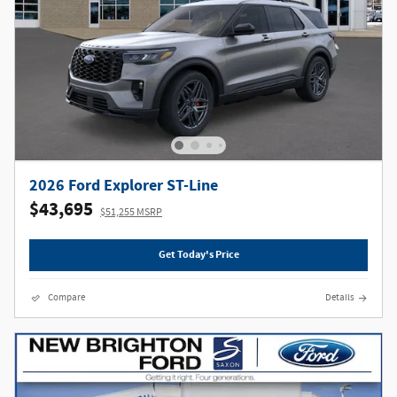
2026 Ford Explorer ST-Line
$43,695
$51,255 MSRP
Get Today's Price
Compare
Details