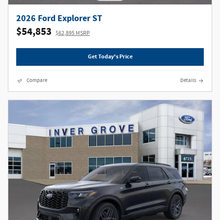
2026 Ford Explorer ST
$54,853
$62,895 MSRP
Get Today's Price
Compare
Details