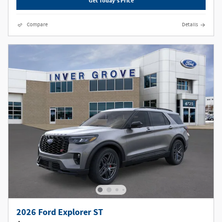
Get Today's Price
Compare
Details
2026 Ford Explorer ST