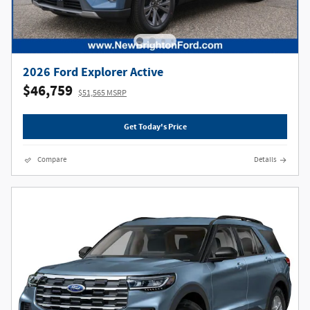
2026 Ford Explorer Active
$46,759
$51,565 MSRP
Get Today's Price
Compare
Details