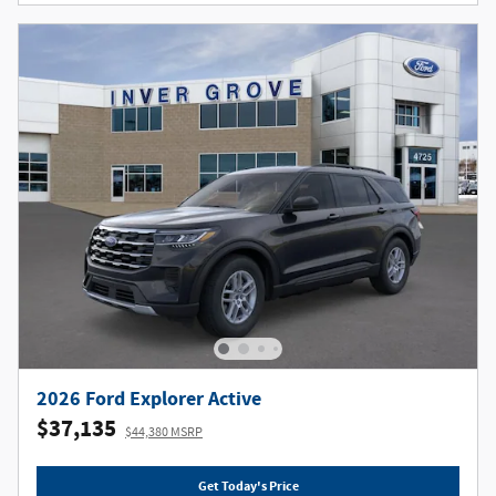
2026 Ford Explorer Active
$37,135
$44,380 MSRP
Get Today's Price