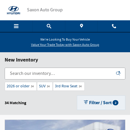
Skip to main content
Saxon Auto Group
We're Looking To Buy Your Vehicle
Value Your Trade Today with Saxon Auto Group
New Inventory
2026 or older
SUV
3rd Row Seat
34
34
34
Filter / Sort
34 Matching
2