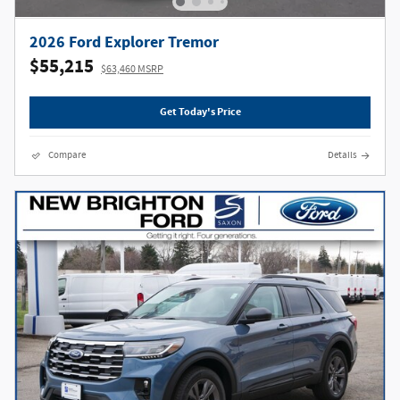
2026 Ford Explorer Tremor
$55,215
$63,460 MSRP
Get Today's Price
Compare
Details