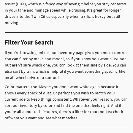
Assist (HDA), which is a fancy way of saying it helps you stay centered
in your lane and manage speed while cruising. It's great for longer
drives into the Twin Cities-especially when traffic is heavy but still
moving.
Filter Your Search
If you're browsing online, our inventory page gives you much control.
You can filter by make and model, so if you know you want a Hyundai
but aren't sure which one, you can look at them side by side. You can
also sort by trim, which is helpful if you want something specific, like
an all-wheel drive or a sunroof.
Color matters, too. Maybe you don't want white again because it
shows every speck of dust. Or perhaps you wish to match your
current ride to keep things consistent. Whatever your reason, you can
sort our inventory by color and find the one that feels right. And if
you're all about tech features, there's a filter for that too-just check
off what you want and see what matches.