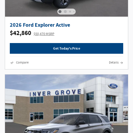
2026 Ford Explorer Active
$42,860
$50,470 MSRP
Get Today's Price
Compare
Details