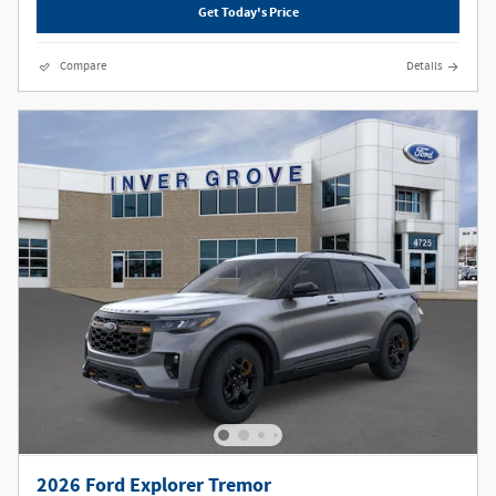
Get Today's Price
Compare
Details
2026 Ford Explorer Tremor