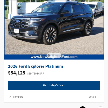
2026 Ford Explorer Platinum
$54,125
$59,750 MSRP
Get Today's Price
Compare
Details