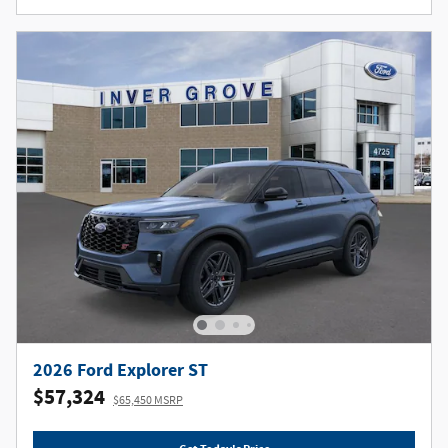
2026 Ford Explorer ST
$57,324
$65,450 MSRP