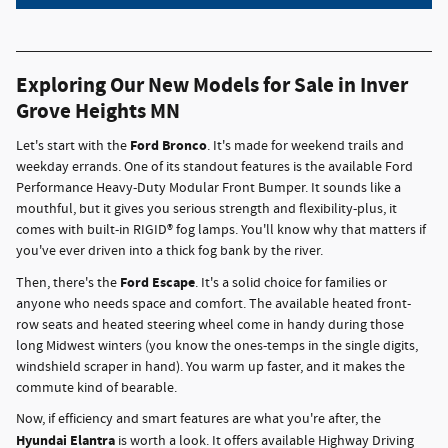
Exploring Our New Models for Sale in Inver
Grove Heights MN
Ford Bronco
Let's start with the
. It's made for weekend trails and
weekday errands. One of its standout features is the available Ford
Performance Heavy-Duty Modular Front Bumper. It sounds like a
mouthful, but it gives you serious strength and flexibility-plus, it
comes with built-in RIGID® fog lamps. You'll know why that matters if
you've ever driven into a thick fog bank by the river.
Ford Escape
Then, there's the
. It's a solid choice for families or
anyone who needs space and comfort. The available heated front-
row seats and heated steering wheel come in handy during those
long Midwest winters (you know the ones-temps in the single digits,
windshield scraper in hand). You warm up faster, and it makes the
commute kind of bearable.
Now, if efficiency and smart features are what you're after, the
Hyundai Elantra
is worth a look. It offers available Highway Driving