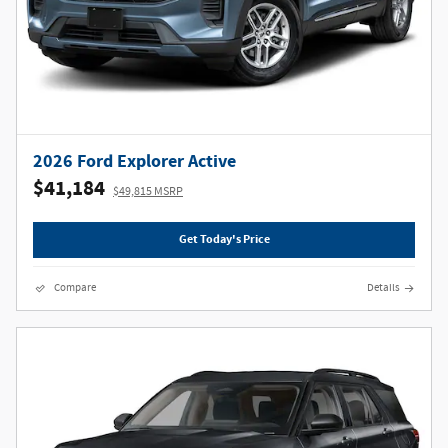
2026 Ford Explorer Active
$41,184
$49,815 MSRP
Get Today's Price
Compare
Details