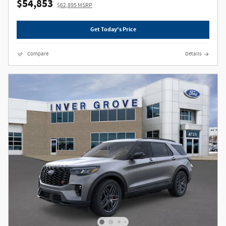
$54,853
$62,895 MSRP
Get Today's Price
Compare
Details