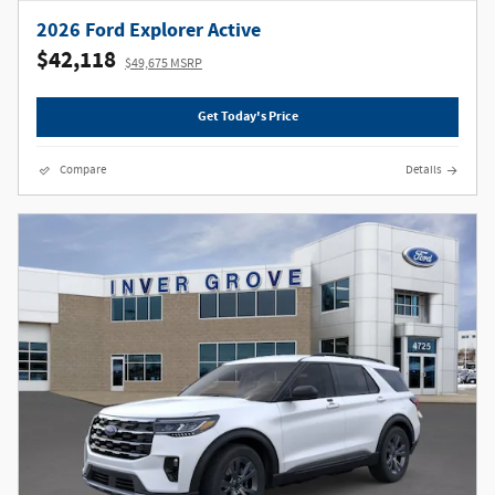
2026 Ford Explorer Active
$42,118
$49,675 MSRP
Get Today's Price
Compare
Details