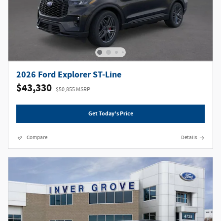
2026 Ford Explorer ST-Line
$43,330
$50,855 MSRP
Get Today's Price
Compare
Details