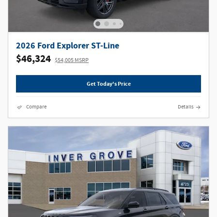
2026 Ford Explorer ST-Line
$46,324
$54,005 MSRP
Get Today's Price
Compare
Details