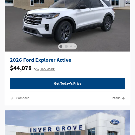
2026 Ford Explorer Active
$44,078
$52,165 MSRP
Get Today's Price
Compare
Details