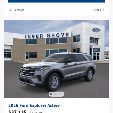
Compare
Details
2026 Ford Explorer Active
$37,135