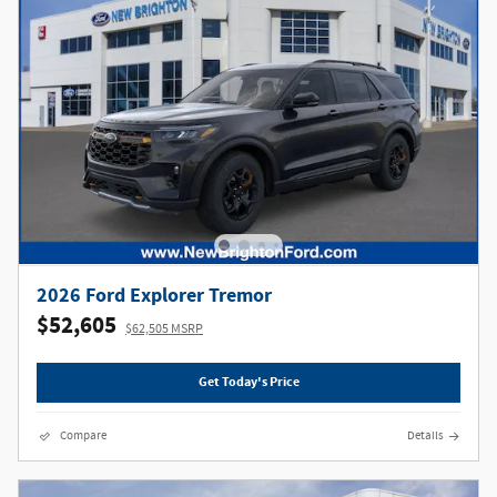
2026 Ford Explorer Tremor
$52,605
$62,505 MSRP
Get Today's Price
Compare
Details