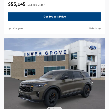
$55,145
$63,360 MSRP
Get Today's Price
Compare
Details