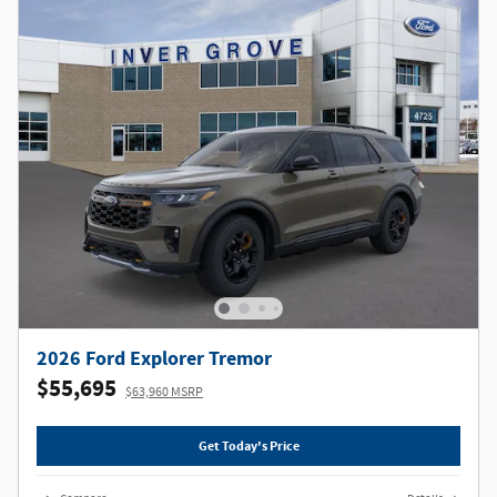
2026 Ford Explorer Tremor
$55,695
$63,960 MSRP
Get Today's Price