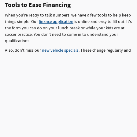
Tools to Ease Financing
When you're ready to talk numbers, we have a few tools to help keep
things simple. Our
finance application
is online and easy to fill out. It's
the form you can do on your lunch break or while your kids are at
soccer practice. You don't need to come in to understand your
qualifications.
Also, don't miss our
new vehicle specials
. These change regularly and
might cover models you were already considering. You'll find real
savings-sometimes off the MSRP, sometimes in the form of better
finance rates. It's one of those things that can take a car from
"maybe" to "yes, that's the one."
Schedule a Test Drive near Inver Grove
Heights
new vehicles for sale near Inver Grove Heights
When searching for
,
MN, Saxon Auto Group has the inventory, tools, and service team to
help you. We're here for the folks who know what they want and
those who don't. From new Ford trucks to Hyundai sedans with smart