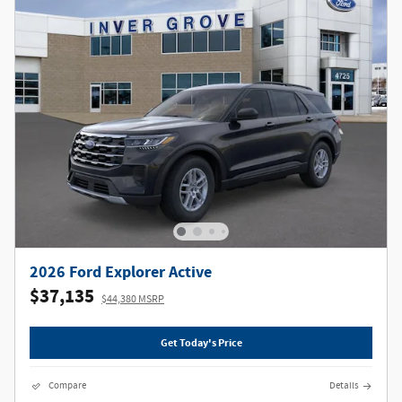
2026 Ford Explorer Active
$37,135
$44,380 MSRP
Get Today's Price
Compare
Details