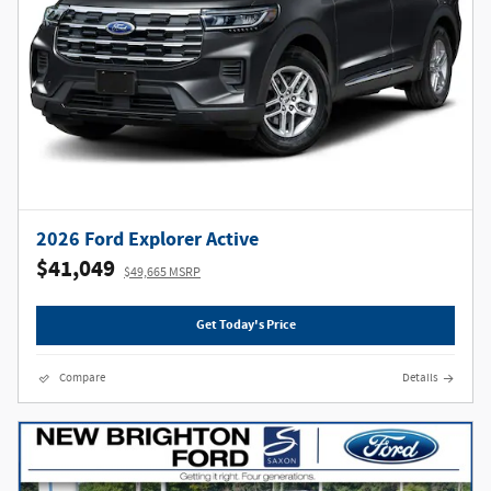
2026 Ford Explorer Active
$41,049
$49,665 MSRP
Get Today's Price
Compare
Details