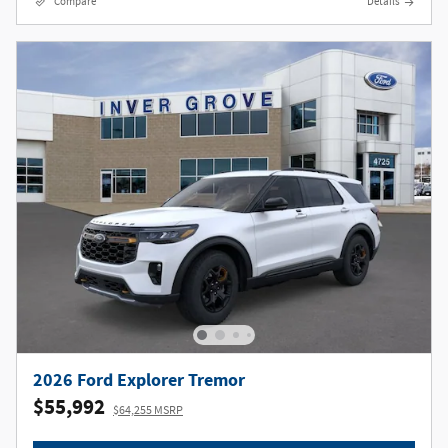
Compare
Details
2026 Ford Explorer Tremor
$55,992
$64,255 MSRP