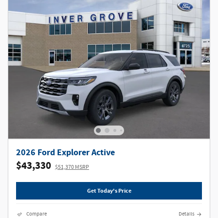
2026 Ford Explorer Active
$43,330
$51,370 MSRP
Get Today's Price
Compare
Details