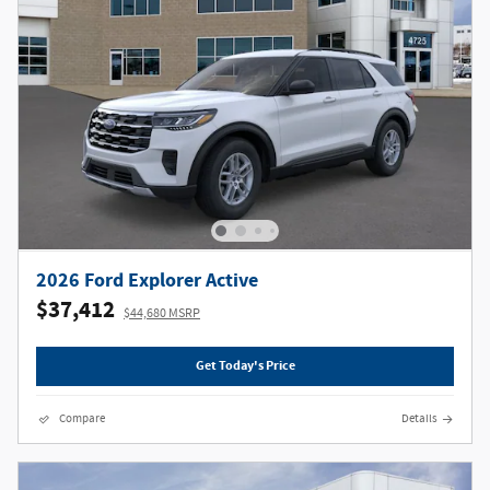
2026 Ford Explorer Active
$37,412
$44,680 MSRP
Get Today's Price
Compare
Details