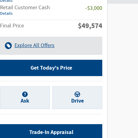
Details
Retail Customer Cash
-$3,000
Details
$49,574
Final Price
Explore All Offers
Get Today's Price
Ask
Drive
Trade-In Appraisal