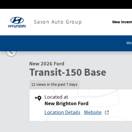
Skip to main content
Saxon Auto Group
New Inven
1 of 21 Photos
We'
New 2026 Ford Transit-150 Base Cargo Van Photo 1 of 21
New 2026 Ford
Transit-150 Base
12 views in the past 7 days
Located at
New Brighton Ford
Location Details
Website