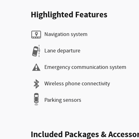
Highlighted Features
Navigation system
Lane departure
Emergency communication system
Wireless phone connectivity
Parking sensors
Included Packages & Accessor