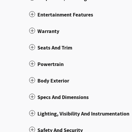
Entertainment Features
Warranty
Seats And Trim
Powertrain
Body Exterior
Specs And Dimensions
Lighting, Visibility And Instrumentation
Safety And Security