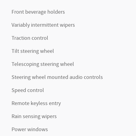
Front beverage holders
Variably intermittent wipers
Traction control
Tilt steering wheel
Telescoping steering wheel
Steering wheel mounted audio controls
Speed control
Remote keyless entry
Rain sensing wipers
Power windows