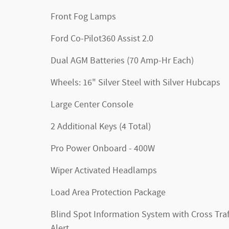
Front Fog Lamps
Ford Co-Pilot360 Assist 2.0
Dual AGM Batteries (70 Amp-Hr Each)
Wheels: 16" Silver Steel with Silver Hubcaps
Large Center Console
2 Additional Keys (4 Total)
Pro Power Onboard - 400W
Wiper Activated Headlamps
Load Area Protection Package
Blind Spot Information System with Cross Traf
Alert