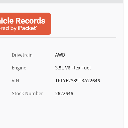
Drivetrain
AWD
Engine
3.5L V6 Flex Fuel
VIN
1FTYE2Y89TKA22646
Stock Number
2622646