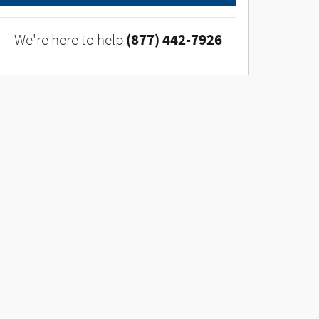
(877) 442-7926
We're here to help