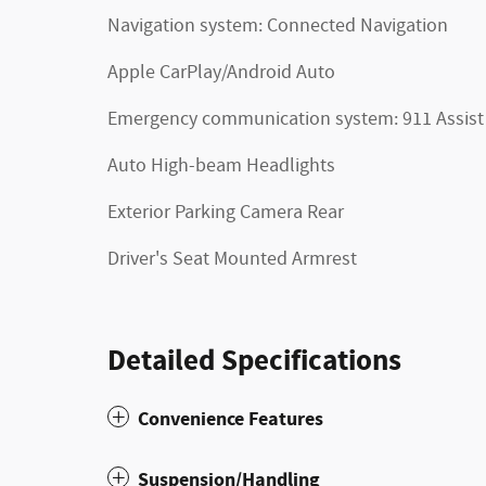
Navigation system: Connected Navigation
Apple CarPlay/Android Auto
Emergency communication system: 911 Assist
Auto High-beam Headlights
Exterior Parking Camera Rear
Driver's Seat Mounted Armrest
Detailed Specifications
Convenience Features
Suspension/Handling