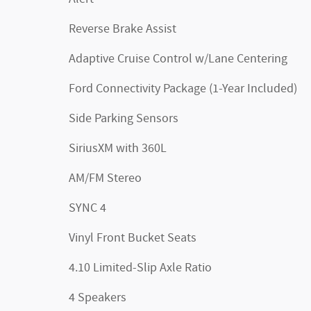
Reverse Brake Assist
Adaptive Cruise Control w/Lane Centering
Ford Connectivity Package (1-Year Included)
Side Parking Sensors
SiriusXM with 360L
AM/FM Stereo
SYNC 4
Vinyl Front Bucket Seats
4.10 Limited-Slip Axle Ratio
4 Speakers