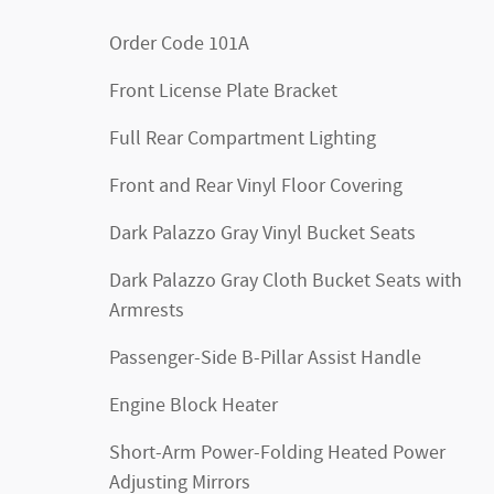
Order Code 101A
Front License Plate Bracket
Full Rear Compartment Lighting
Front and Rear Vinyl Floor Covering
Dark Palazzo Gray Vinyl Bucket Seats
Dark Palazzo Gray Cloth Bucket Seats with
Armrests
Passenger-Side B-Pillar Assist Handle
Engine Block Heater
Short-Arm Power-Folding Heated Power
Adjusting Mirrors