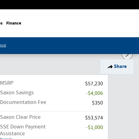
ps
Finance
roup
Share
MSRP
$57,230
Saxon Savings
-$4,006
Documentation Fee
$350
Saxon Clear Price
$53,574
SSE Down Payment
-$1,000
Assistance