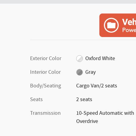
Exterior Color
Oxford White
Interior Color
Gray
Body/Seating
Cargo Van/2 seats
Seats
2 seats
Transmission
10-Speed Automatic with
Overdrive