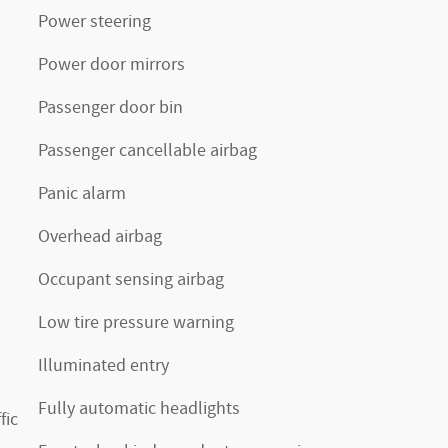
Power steering
Power door mirrors
Passenger door bin
Passenger cancellable airbag
Panic alarm
Overhead airbag
Occupant sensing airbag
Low tire pressure warning
Illuminated entry
Fully automatic headlights
fic