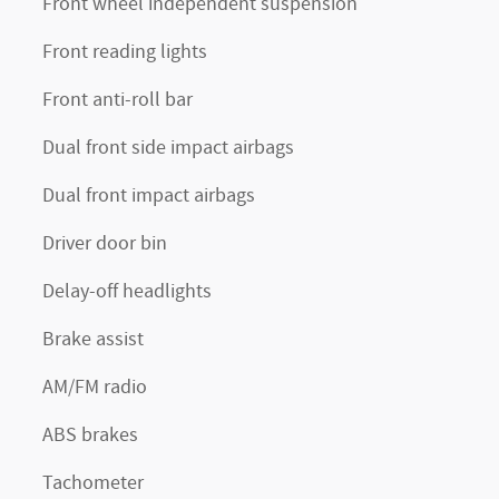
Front wheel independent suspension
Front reading lights
Front anti-roll bar
Dual front side impact airbags
Dual front impact airbags
Driver door bin
Delay-off headlights
Brake assist
AM/FM radio
ABS brakes
Tachometer