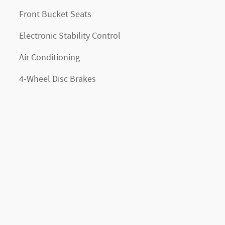
Front Bucket Seats
Electronic Stability Control
Air Conditioning
4-Wheel Disc Brakes