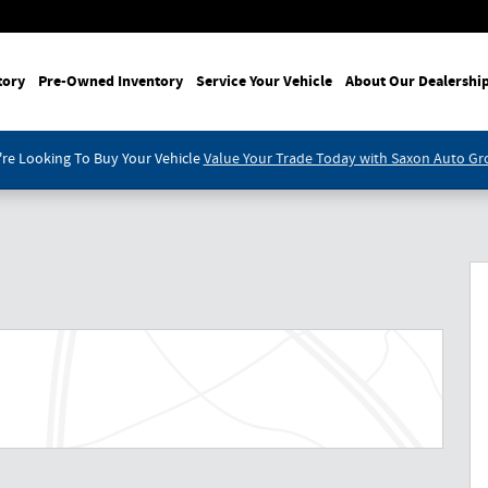
tory
Pre-Owned Inventory
Service Your Vehicle
About Our Dealershi
re Looking To Buy Your Vehicle
Value Your Trade Today with Saxon Auto G