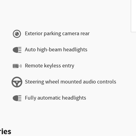
Exterior parking camera rear
Auto high-beam headlights
Remote keyless entry
Steering wheel mounted audio controls
Fully automatic headlights
ies