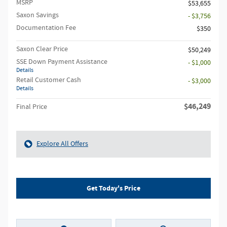
MSRP
$53,655
Saxon Savings
- $3,756
Documentation Fee
$350
Saxon Clear Price
$50,249
SSE Down Payment Assistance
- $1,000
Details
Retail Customer Cash
- $3,000
Details
$46,249
Final Price
Explore All Offers
Get Today's Price