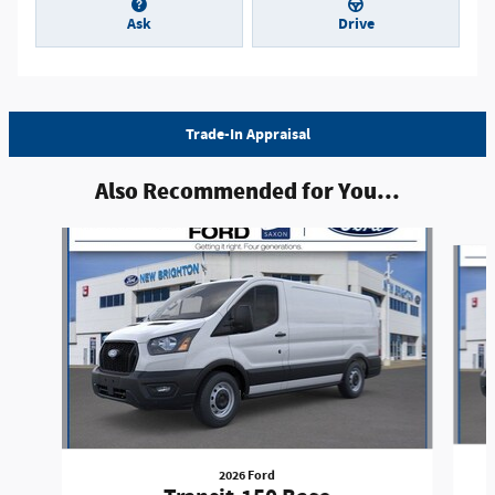
Ask
Drive
Trade-In Appraisal
Also Recommended for You...
Slide 1 of 6
2026 Ford