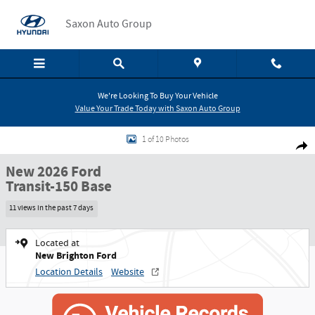
Skip to main content
Saxon Auto Group
We're Looking To Buy Your Vehicle
Value Your Trade Today with Saxon Auto Group
New 2026 Ford Transit-150 Base Cargo Van Photo 1 of 10
1 of 10 Photos
Shar
New 2026 Ford
Transit-150 Base
11 views in the past 7 days
Located at
New Brighton Ford
Location Details
Website