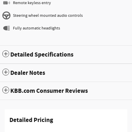
Remote keyless entry
Steering wheel mounted audio controls
Fully automatic headlights
Detailed Specifications
Dealer Notes
KBB.com Consumer Reviews
Detailed Pricing