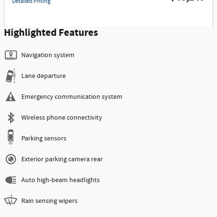
Detailed Pricing
Highlighted Features
Navigation system
Lane departure
Emergency communication system
Wireless phone connectivity
Parking sensors
Exterior parking camera rear
Auto high-beam headlights
Rain sensing wipers