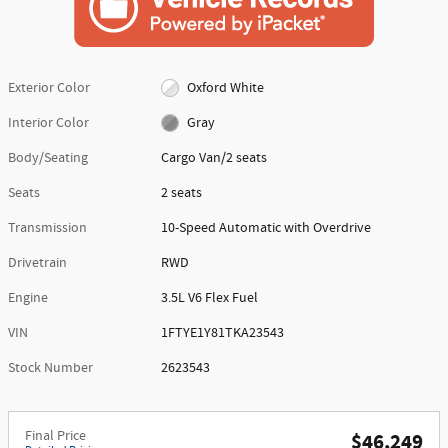
Exterior Color
Oxford White
Interior Color
Gray
Body/Seating
Cargo Van/2 seats
Seats
2 seats
Transmission
10-Speed Automatic with Overdrive
Drivetrain
RWD
Engine
3.5L V6 Flex Fuel
VIN
1FTYE1Y81TKA23543
Stock Number
2623543
Final Price
$46,249