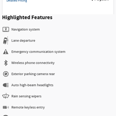
Detailed Pricing
Highlighted Features
Navigation system
Lane departure
Emergency communication system
Wireless phone connectivity
Exterior parking camera rear
Auto high-beam headlights
Rain sensing wipers
Remote keyless entry