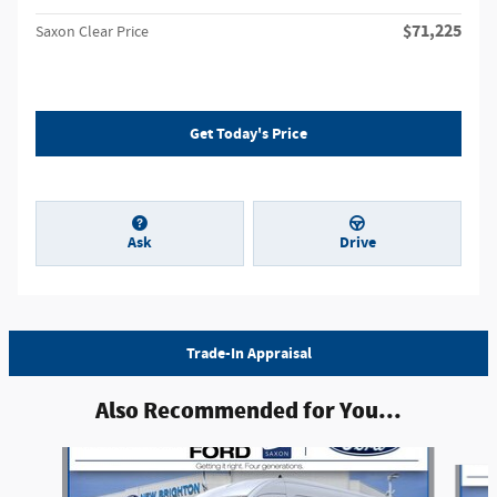
$71,225
Saxon Clear Price
Get Today's Price
Ask
Drive
Trade-In Appraisal
Also Recommended for You...
Slide 1 of 6