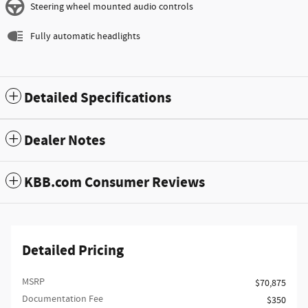
Steering wheel mounted audio controls
Fully automatic headlights
Detailed Specifications
Dealer Notes
KBB.com Consumer Reviews
Detailed Pricing
MSRP
$70,875
Documentation Fee
$350