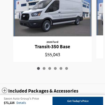
2026 Ford
Transit-350 Base
$55,043
Included Packages & Accessories
Saxon Auto Group's Price
Get Today's Price
$71,225
Details
Privacy