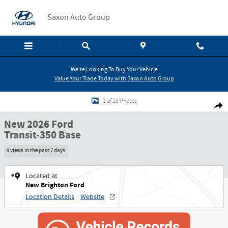
Skip to main content
Saxon Auto Group
We're Looking To Buy Your Vehicle
Value Your Trade Today with Saxon Auto Group
New 2026 Ford Transit-350 Base Cab/Chassis Photo 1 of 10
1 of 10 Photos
Shar
New 2026 Ford
Transit-350 Base
9 views in the past 7 days
Located at
New Brighton Ford
Location Details
Website