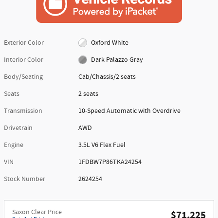
Exterior Color
Oxford White
Interior Color
Dark Palazzo Gray
Body/Seating
Cab/Chassis/2 seats
Seats
2 seats
Transmission
10-Speed Automatic with Overdrive
Drivetrain
AWD
Engine
3.5L V6 Flex Fuel
VIN
1FDBW7P86TKA24254
Stock Number
2624254
Saxon Clear Price
$71,225