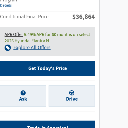
Details
$36,864
Conditional Final Price
APR Offer
5.49% APR for 60 months on select
2026 Hyundai Elantra N
Explore All Offers
Get Today's Price
Ask
Drive