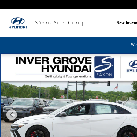
Skip to main content
Saxon Auto Group
New Inven
We'
New 2026 Hyundai Elantra N Base Sedan Photo 1 of 11