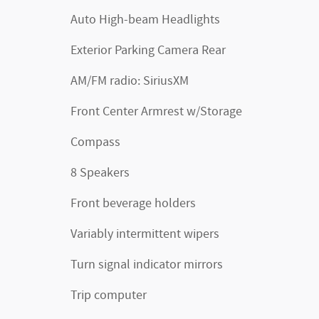
Auto High-beam Headlights
Exterior Parking Camera Rear
AM/FM radio: SiriusXM
Front Center Armrest w/Storage
Compass
8 Speakers
Front beverage holders
Variably intermittent wipers
Turn signal indicator mirrors
Trip computer