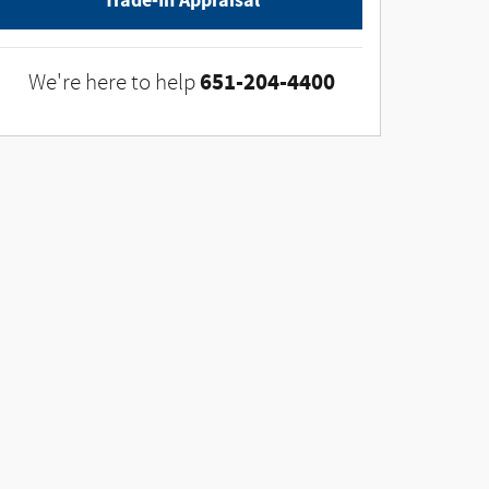
Trade-In Appraisal
651-204-4400
We're here to help