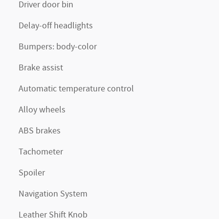
Driver door bin
Delay-off headlights
Bumpers: body-color
Brake assist
Automatic temperature control
Alloy wheels
ABS brakes
Tachometer
Spoiler
Navigation System
Leather Shift Knob