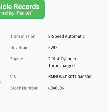
Transmission
8-Speed Automatic
Drivetrain
FWD
Engine
2.0L 4-Cylinder
Turbocharged
VIN
KMHLW4DK0TU040506
s
Stock Number
6040506