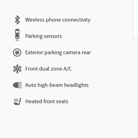
Wireless phone connectivity
Parking sensors
Exterior parking camera rear
Front dual zone A/C
Auto high-beam headlights
Heated front seats