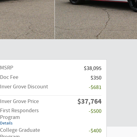
MSRP
$38,095
Doc Fee
$350
Inver Grove Discount
-$681
$37,764
Inver Grove Price
First Responders
-$500
Program
Details
College Graduate
-$400
Program