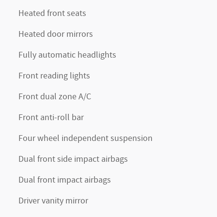
Heated front seats
Heated door mirrors
Fully automatic headlights
Front reading lights
Front dual zone A/C
Front anti-roll bar
Four wheel independent suspension
Dual front side impact airbags
Dual front impact airbags
Driver vanity mirror