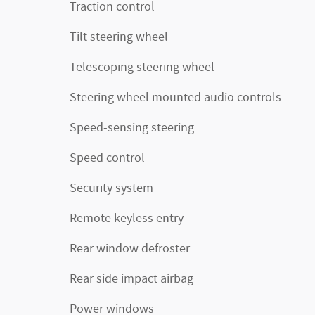
Traction control
Tilt steering wheel
Telescoping steering wheel
Steering wheel mounted audio controls
Speed-sensing steering
Speed control
Security system
Remote keyless entry
Rear window defroster
Rear side impact airbag
Power windows