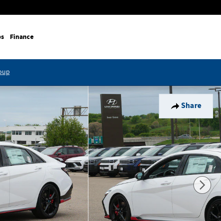
ps
Finance
roup
Share