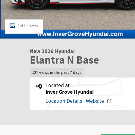
1 of 11 Photos
New 2026 Hyundai
Elantra N Base
127 views in the past 7 days
Located at
Inver Grove Hyundai
Location Details
Website