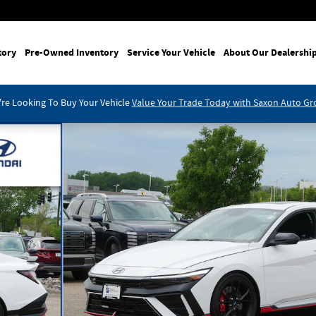
tory
Pre-Owned Inventory
Service Your Vehicle
About Our Dealershi
re Looking To Buy Your Vehicle
Value Your Trade Today with Saxon Auto G