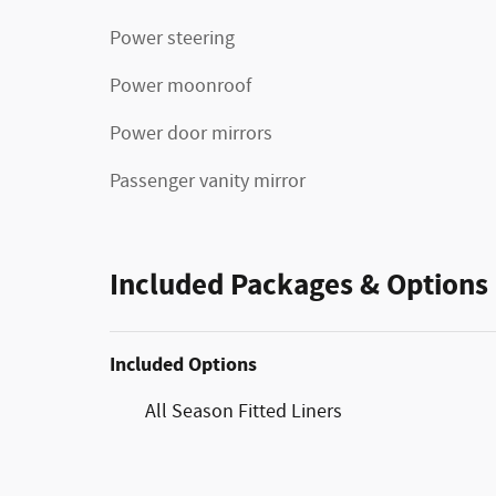
Power steering
Power moonroof
Power door mirrors
Passenger vanity mirror
Included Packages & Options
Included Options
All Season Fitted Liners