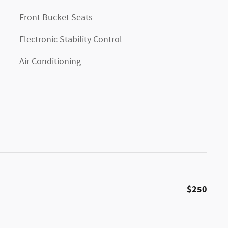
Front Bucket Seats
Electronic Stability Control
Air Conditioning
$250