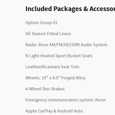
Included Packages & Accessor
Option Group 01
All Season Fitted Liners
Radio: Bose AM/FM/HD/SXM Audio System
N Light Heated Sport Bucket Seats
Leather/Alcantara Seat Trim
Wheels: 19" x 8.0" Forged Alloy
4-Wheel Disc Brakes
Emergency communication system: None
Apple CarPlay & Android Auto