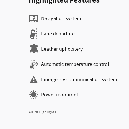
Highlighted Features
Navigation system
Lane departure
Leather upholstery
Automatic temperature control
Emergency communication system
Power moonroof
All 20 Highlights