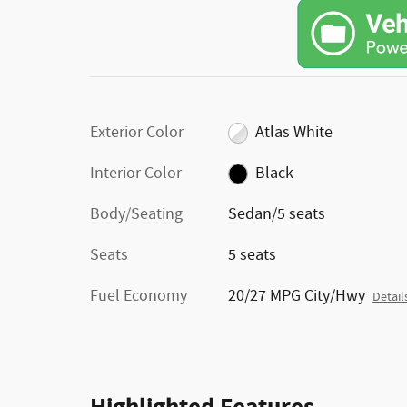
Exterior Color
Atlas White
Interior Color
Black
Body/Seating
Sedan/5 seats
Seats
5 seats
Fuel Economy
20/27 MPG City/Hwy
Detail