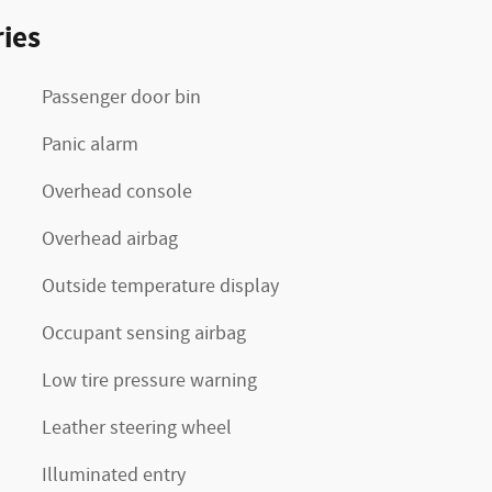
ies
Passenger door bin
Panic alarm
Overhead console
Overhead airbag
Outside temperature display
Occupant sensing airbag
Low tire pressure warning
Leather steering wheel
Illuminated entry