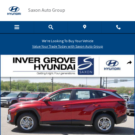
Skip to main content
Saxon Auto Group
We're Looking To Buy Your Vehicle
Value Your Trade Today with Saxon Auto Group
New 2026 Hyundai Tucson SE SUV Photo 1 of 10
Shar