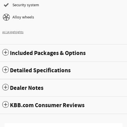
Security system
Alloy wheels
All 14 Highlights
Included Packages & Options
Detailed Specifications
Dealer Notes
KBB.com Consumer Reviews