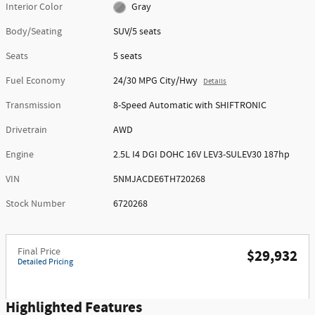
Interior Color
Gray
Body/Seating
SUV/5 seats
Seats
5 seats
Fuel Economy
24/30 MPG City/Hwy
Details
Transmission
8-Speed Automatic with SHIFTRONIC
Drivetrain
AWD
Engine
2.5L I4 DGI DOHC 16V LEV3-SULEV30 187hp
VIN
5NMJACDE6TH720268
Stock Number
6720268
Final Price
$29,932
Detailed Pricing
Highlighted Features