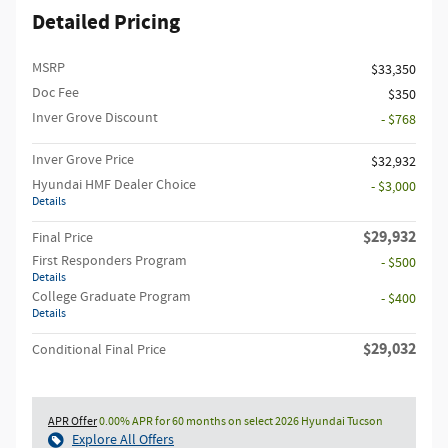
Detailed Pricing
MSRP
$33,350
Doc Fee
$350
Inver Grove Discount
- $768
Inver Grove Price
$32,932
Hyundai HMF Dealer Choice
- $3,000
Details
$29,932
Final Price
First Responders Program
- $500
Details
College Graduate Program
- $400
Details
$29,032
Conditional Final Price
APR Offer
0.00% APR for 60 months on select 2026 Hyundai Tucson
Explore All Offers