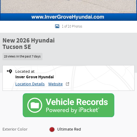
1 of 10 Photos
New 2026 Hyundai
Tucson SE
23 views in the past 7 days
Located at
Inver Grove Hyundai
Location Details
Website
Exterior Color
Ultimate Red