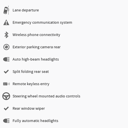
Lane departure
Emergency communication system
Wireless phone connectivity
Exterior parking camera rear
Auto high-beam headlights
Split folding rear seat
Remote keyless entry
Steering wheel mounted audio controls
Rear window wiper
Fully automatic headlights