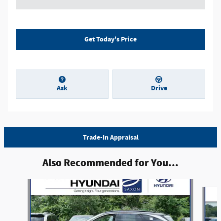
Get Today's Price
Ask
Drive
Trade-In Appraisal
Also Recommended for You...
Slide 1 of 6