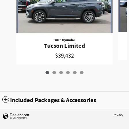
2026 Hyundai
Tucson Limited
$39,432
Included Packages & Accessories
Privacy