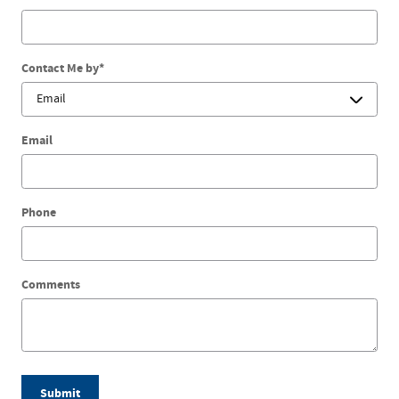
Contact Me by
*
Email
Phone
Comments
Submit