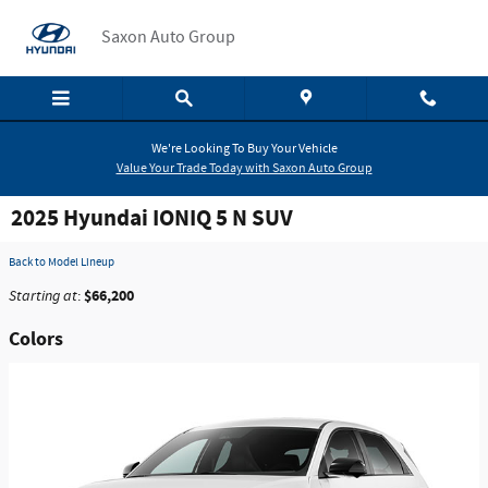
Skip to main content
Saxon Auto Group
We're Looking To Buy Your Vehicle
Value Your Trade Today with Saxon Auto Group
2025 Hyundai IONIQ 5 N SUV
Back to Model Lineup
$66,200
Starting at
:
Colors