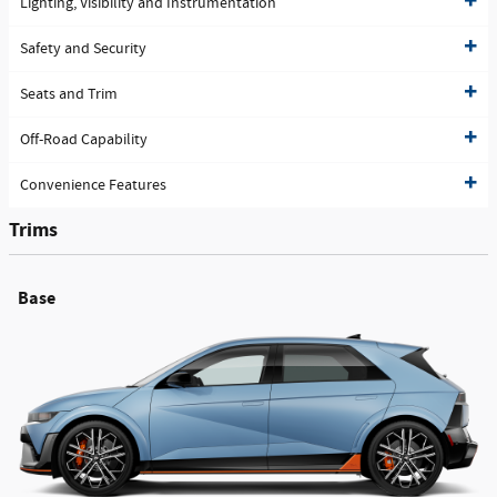
Lighting, Visibility and Instrumentation
Safety and Security
Seats and Trim
Off-Road Capability
Convenience Features
Trims
Base