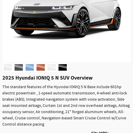
2025 Hyundai IONIQ 5 N SUV Overview
The standard features of the Hyundai IONIQ 5 N Base include 601hp
electric powertrain , 1-speed automatic transmission, 4-wheel anti-lock
brakes (ABS), Integrated navigation system with voice activation, Side
seat mounted airbags, Curtain 1st and 2nd row overhead airbags, Airbag
occupancy sensor, Air conditioning, 21" forged aluminum wheels, All-
wheel, Cruise control, Navigation-based Smart Cruise Control w/Curve
Control distance pacing