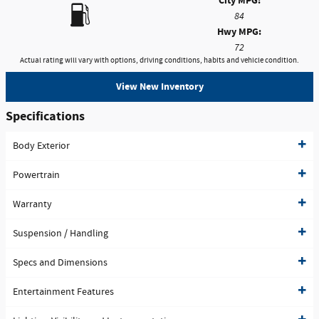
City MPG:
84
Hwy MPG:
72
Actual rating will vary with options, driving conditions, habits and vehicle condition.
View New Inventory
Specifications
Body Exterior
Powertrain
Warranty
Suspension / Handling
Specs and Dimensions
Entertainment Features