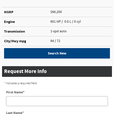
MSRP
$66,200
Engine
601 HP / 0.0 L / 0 cyl
Transmission
1-spd auto
City/Hwy
mpg
84
/ 72
Search New
Request More Info
* Indicates a required field
First Name
*
Last Name
*