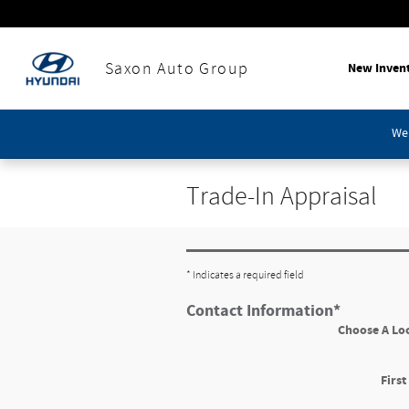
Skip to main content
New Inven
Saxon Auto Group
We'
Trade-In Appraisal
* Indicates a required field
Contact Information
*
Choose A Lo
Firs