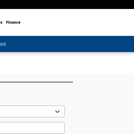
ps
Finance
roup