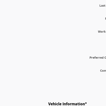
Las
Work
Preferred 
Co
Vehicle Information
*