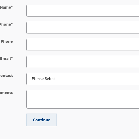
t Name
*
Phone
*
 Phone
Email
*
Contact
mments
Continue