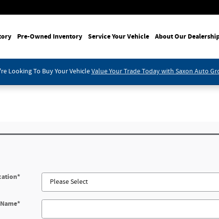
tory
Pre-Owned Inventory
Service Your Vehicle
About Our Dealershi
re Looking To Buy Your Vehicle
Value Your Trade Today with Saxon Auto G
cation
*
t Name
*