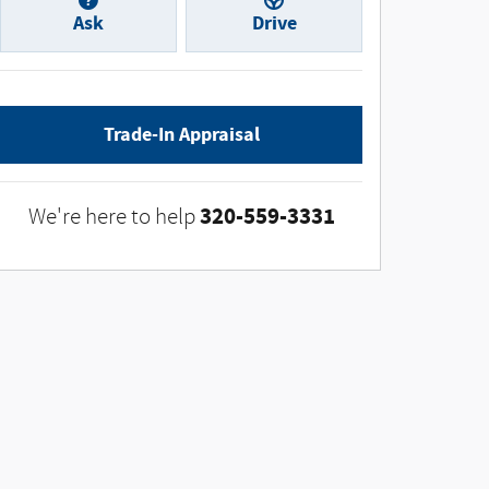
Ask
Drive
Trade-In Appraisal
320-559-3331
We're here to help