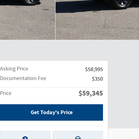
Asking Price
$58,995
Documentation Fee
$350
$59,345
Price
Get Today's Price