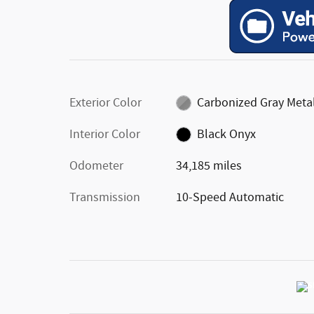
Exterior Color
Carbonized Gray Metal
Interior Color
Black Onyx
Odometer
34,185 miles
Transmission
10-Speed Automatic