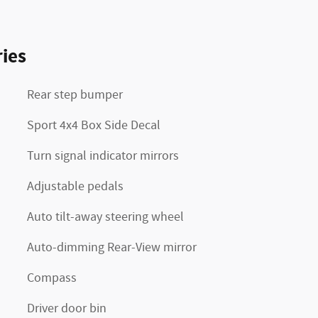
ies
Rear step bumper
Sport 4x4 Box Side Decal
Turn signal indicator mirrors
Adjustable pedals
Auto tilt-away steering wheel
Auto-dimming Rear-View mirror
Compass
Driver door bin