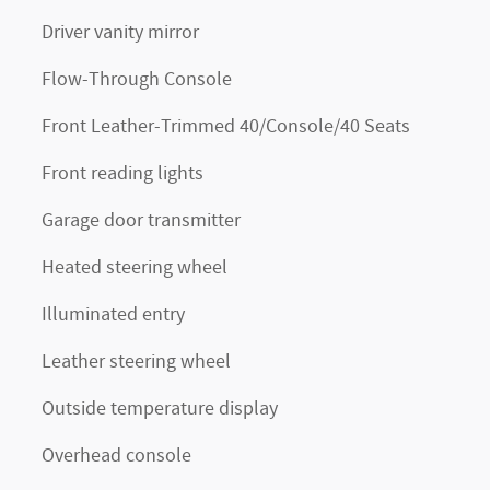
Driver vanity mirror
Flow-Through Console
Front Leather-Trimmed 40/Console/40 Seats
Front reading lights
Garage door transmitter
Heated steering wheel
Illuminated entry
Leather steering wheel
Outside temperature display
Overhead console