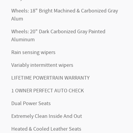
Wheels: 18" Bright Machined & Carbonized Gray
Alum
Wheels: 20" Dark Carbonized Gray Painted
Aluminum
Rain sensing wipers
Variably intermittent wipers
LIFETIME POWERTRAIN WARRANTY
1 OWNER PERFECT AUTO CHECK
Dual Power Seats
Extremely Clean Inside And Out
Heated & Cooled Leather Seats