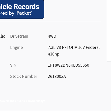
lic
Drivetrain
4WD
Engine
7.3L V8 PFI OHV 16V Federal
430hp
VIN
1FT8W2BN6RED55650
Stock Number
2613003A