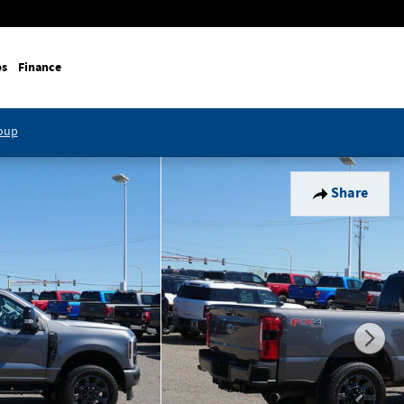
ps
Finance
roup
Share