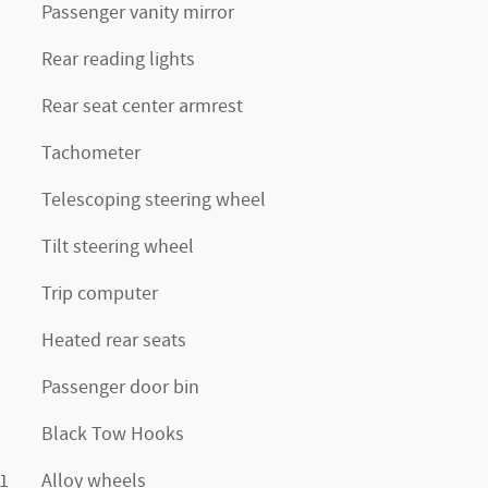
Passenger vanity mirror
Rear reading lights
Rear seat center armrest
Tachometer
Telescoping steering wheel
Tilt steering wheel
Trip computer
Heated rear seats
Passenger door bin
Black Tow Hooks
1
Alloy wheels