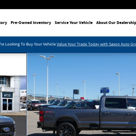
tory
Pre-Owned Inventory
Service Your Vehicle
About Our Dealershi
re Looking To Buy Your Vehicle
Value Your Trade Today with Saxon Auto G