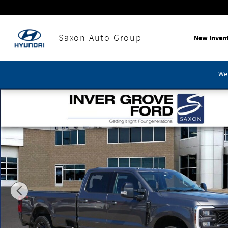
Skip to main content
Saxon Auto Group
New Inven
We'
Used 2024 Ford F-250SD Lariat Truck Photo 1 of 30