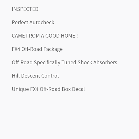
INSPECTED
Perfect Autocheck
CAME FROM A GOOD HOME !
FX4 Off-Road Package
Off-Road Specifically Tuned Shock Absorbers
Hill Descent Control
Unique FX4 Off-Road Box Decal