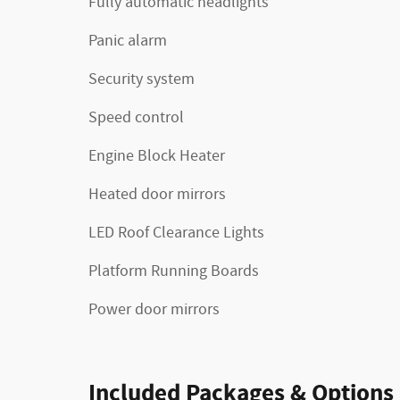
Fully automatic headlights
Panic alarm
Security system
Speed control
Engine Block Heater
Heated door mirrors
LED Roof Clearance Lights
Platform Running Boards
Power door mirrors
Included Packages & Options