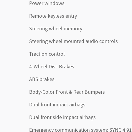
Power windows
Remote keyless entry
Steering wheel memory
Steering wheel mounted audio controls
Traction control
4-Wheel Disc Brakes
ABS brakes
Body-Color Front & Rear Bumpers
Dual front impact airbags
Dual front side impact airbags
Emergency communication system: SYNC 4 91