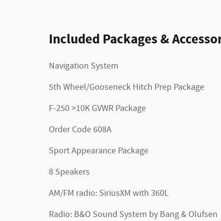
Included Packages & Accessor
Navigation System
5th Wheel/Gooseneck Hitch Prep Package
F-250 >10K GVWR Package
Order Code 608A
Sport Appearance Package
8 Speakers
AM/FM radio: SiriusXM with 360L
Radio: B&O Sound System by Bang & Olufsen