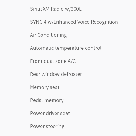
SiriusXM Radio w/360L
SYNC 4 w/Enhanced Voice Recognition
Air Conditioning
Automatic temperature control
Front dual zone A/C
Rear window defroster
Memory seat
Pedal memory
Power driver seat
Power steering