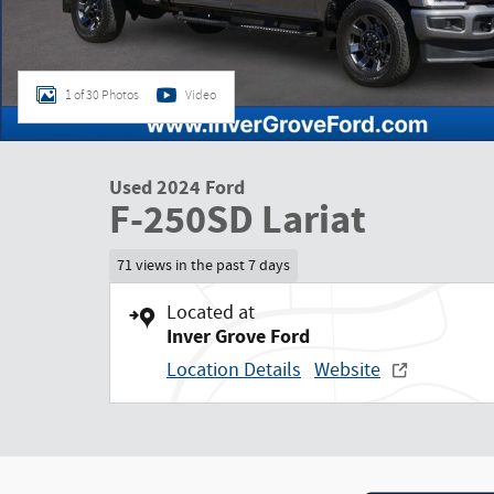
1 of 30 Photos
Video
Used 2024 Ford
F-250SD Lariat
71 views in the past 7 days
Located at
Inver Grove Ford
Location Details
Website