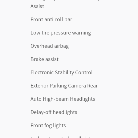
Assist
Front anti-roll bar
Low tire pressure warning
Overhead airbag
Brake assist
Electronic Stability Control
Exterior Parking Camera Rear
Auto High-beam Headlights
Delay-off headlights
Front fog lights