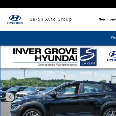
Skip to main content
Saxon Auto Group
New Inven
We'
Used 2023 Hyundai Kona SE SUV Photo 1 of 31