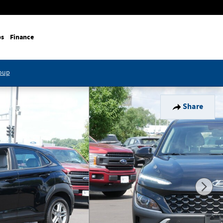
ps
Finance
roup
Share