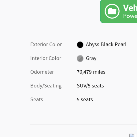
Exterior Color
Abyss Black Pearl
Interior Color
Gray
Odometer
70,479 miles
Body/Seating
SUV/5 seats
Seats
5 seats