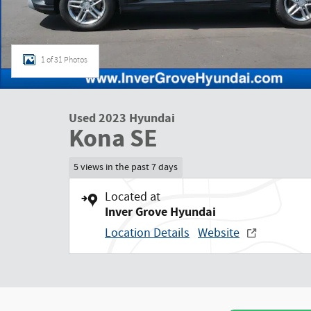
1 of 31 Photos
Used 2023 Hyundai
Kona SE
5 views in the past 7 days
Located at
Inver Grove Hyundai
Location Details
Website