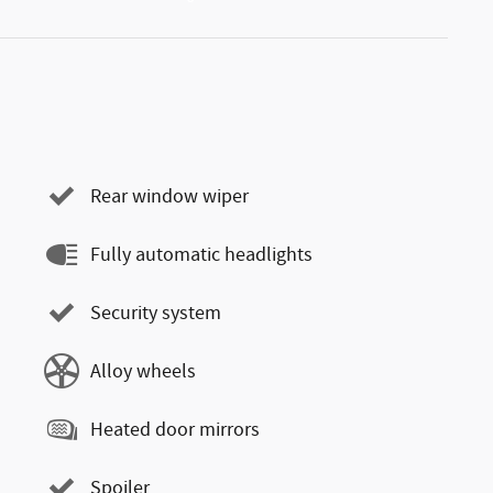
Rear window wiper
Fully automatic headlights
Security system
Alloy wheels
Heated door mirrors
Spoiler