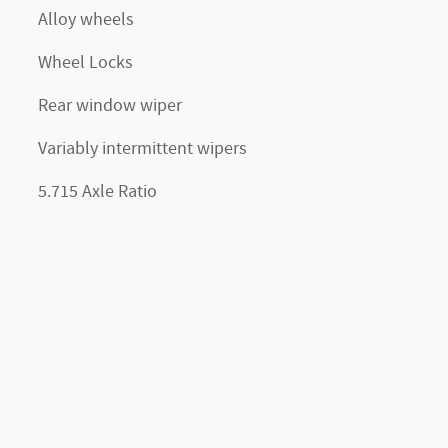
Alloy wheels
Wheel Locks
Rear window wiper
Variably intermittent wipers
5.715 Axle Ratio