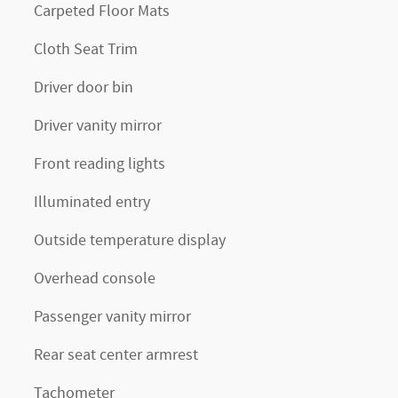
Carpeted Floor Mats
Cloth Seat Trim
Driver door bin
Driver vanity mirror
Front reading lights
Illuminated entry
Outside temperature display
Overhead console
Passenger vanity mirror
Rear seat center armrest
Tachometer