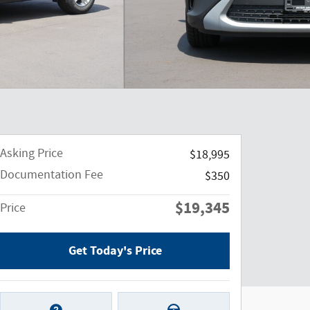
Asking Price
$18,995
Documentation Fee
$350
$19,345
Price
Get Today's Price