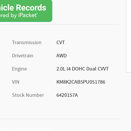
Transmission
CVT
Drivetrain
AWD
Engine
2.0L I4 DOHC Dual CVVT
VIN
KM8K2CAB5PU051786
Stock Number
6420157A