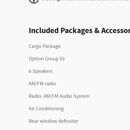
Included Packages & Accessor
Cargo Package
Option Group 01
6 Speakers
AM/FM radio
Radio: AM/FM Audio System
Air Conditioning
Rear window defroster