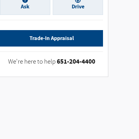
Ask
Drive
Trade-In Appraisal
651-204-4400
We're here to help