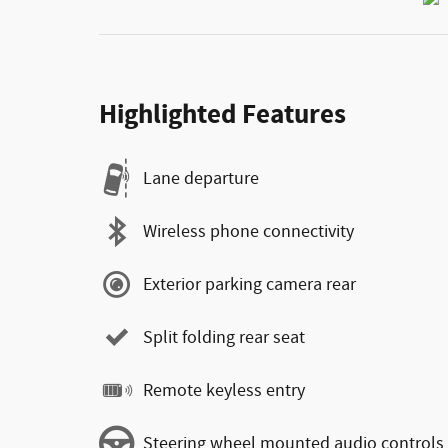
Highlighted Features
Lane departure
Wireless phone connectivity
Exterior parking camera rear
Split folding rear seat
Remote keyless entry
Steering wheel mounted audio controls