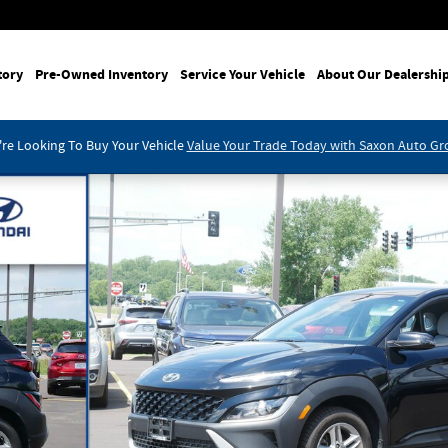
tory
Pre-Owned Inventory
Service Your Vehicle
About Our Dealershi
re Looking To Buy Your Vehicle
Value Your Trade Today with Saxon Auto G