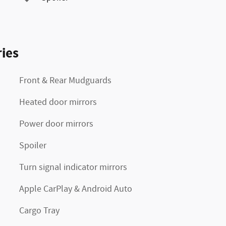
ies
Front & Rear Mudguards
Heated door mirrors
Power door mirrors
Spoiler
Turn signal indicator mirrors
Apple CarPlay & Android Auto
Cargo Tray