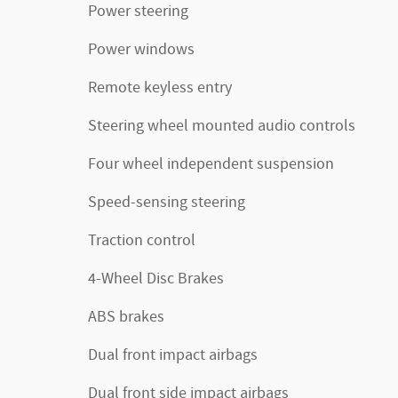
Power steering
Power windows
Remote keyless entry
Steering wheel mounted audio controls
Four wheel independent suspension
Speed-sensing steering
Traction control
4-Wheel Disc Brakes
ABS brakes
Dual front impact airbags
Dual front side impact airbags