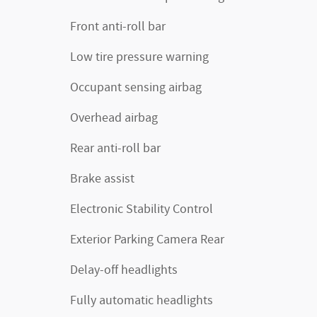
Front anti-roll bar
Low tire pressure warning
Occupant sensing airbag
Overhead airbag
Rear anti-roll bar
Brake assist
Electronic Stability Control
Exterior Parking Camera Rear
Delay-off headlights
Fully automatic headlights