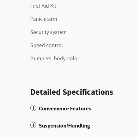
First Aid Kit
Panic alarm
Security system
Speed control
Bumpers: body-color
Detailed Specifications
Convenience Features
Suspension/Handling