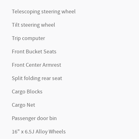
Telescoping steering wheel
Tilt steering wheel
Trip computer
Front Bucket Seats
Front Center Armrest
Split folding rear seat
Cargo Blocks
Cargo Net
Passenger door bin
16" x 6.5J Alloy Wheels