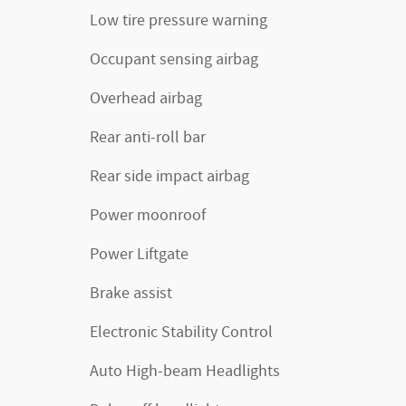
Low tire pressure warning
Occupant sensing airbag
Overhead airbag
Rear anti-roll bar
Rear side impact airbag
Power moonroof
Power Liftgate
Brake assist
Electronic Stability Control
Auto High-beam Headlights