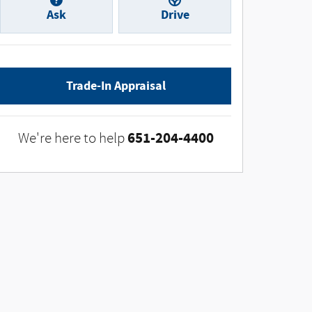
Ask
Drive
Trade-In Appraisal
651-204-4400
We're here to help