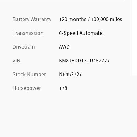
Battery Warranty
120 months / 100,000 miles
Transmission
6-Speed Automatic
Drivetrain
AWD
VIN
KM8JEDD13TU452727
Stock Number
N6452727
Horsepower
178