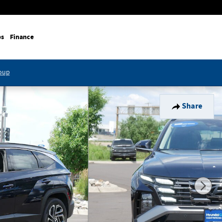
ps
Finance
roup
Share