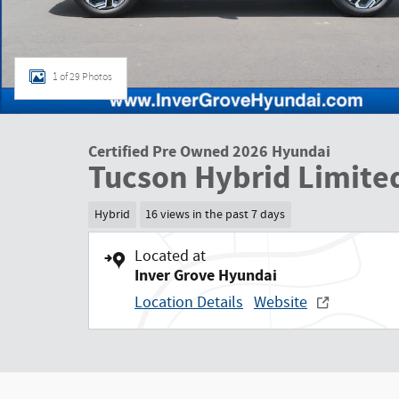
1 of 29 Photos
Certified Pre Owned 2026 Hyundai
Tucson Hybrid Limite
Hybrid
16 views in the past 7 days
Located at
Inver Grove Hyundai
Location Details
Website