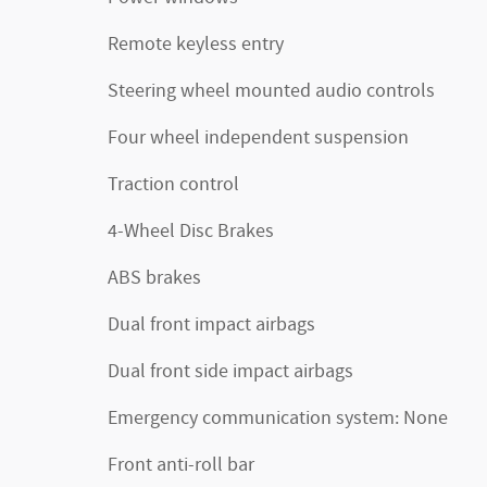
Remote keyless entry
Steering wheel mounted audio controls
Four wheel independent suspension
Traction control
4-Wheel Disc Brakes
ABS brakes
Dual front impact airbags
Dual front side impact airbags
Emergency communication system: None
Front anti-roll bar