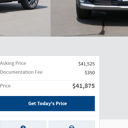
Asking Price
$41,525
Documentation Fee
$350
$41,875
Price
Get Today's Price