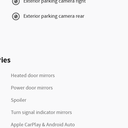
Exterior parking camera right
Exterior parking camera rear
ies
Heated door mirrors
Power door mirrors
Spoiler
Turn signal indicator mirrors
Apple CarPlay & Android Auto