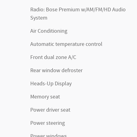
Radio: Bose Premium w/AM/FM/HD Audio
System
Air Conditioning
Automatic temperature control
Front dual zone A/C
Rear window defroster
Heads-Up Display
Memory seat
Power driver seat
Power steering
Power windows