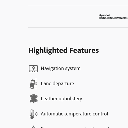
Highlighted Features
Navigation system
Lane departure
Leather upholstery
Automatic temperature control