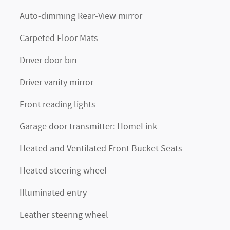
Auto-dimming Rear-View mirror
Carpeted Floor Mats
Driver door bin
Driver vanity mirror
Front reading lights
Garage door transmitter: HomeLink
Heated and Ventilated Front Bucket Seats
Heated steering wheel
Illuminated entry
Leather steering wheel