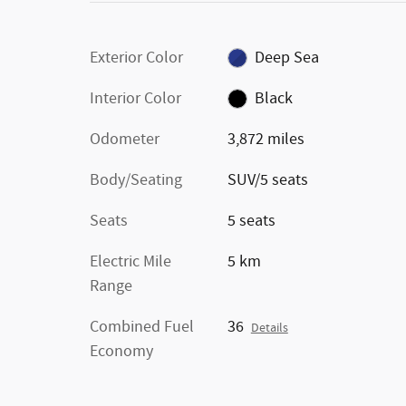
Exterior Color
Deep Sea
Interior Color
Black
Odometer
3,872 miles
Body/Seating
SUV/5 seats
Seats
5 seats
Electric Mile
5 km
Range
Combined Fuel
36
Details
Economy