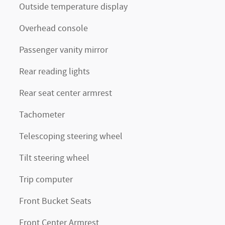
Outside temperature display
Overhead console
Passenger vanity mirror
Rear reading lights
Rear seat center armrest
Tachometer
Telescoping steering wheel
Tilt steering wheel
Trip computer
Front Bucket Seats
Front Center Armrest