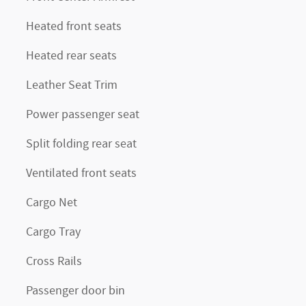
Heated front seats
Heated rear seats
Leather Seat Trim
Power passenger seat
Split folding rear seat
Ventilated front seats
Cargo Net
Cargo Tray
Cross Rails
Passenger door bin