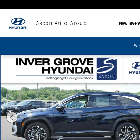
Skip to main content
Saxon Auto Group
New Inven
We'
Certified 2026 Hyundai Tucson Hybrid Limited SUV Photo 1 