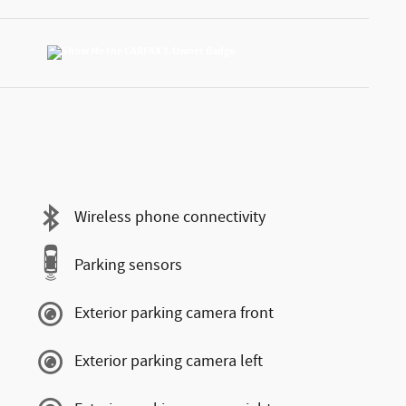
Wireless phone connectivity
Parking sensors
Exterior parking camera front
Exterior parking camera left