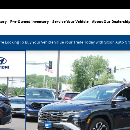
tory
Pre-Owned Inventory
Service Your Vehicle
About Our Dealershi
re Looking To Buy Your Vehicle
Value Your Trade Today with Saxon Auto G
of 29