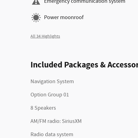
Emergency communication system
Power moonroof
All 34 Highlights
Included Packages & Accessor
Navigation System
Option Group 01
8 Speakers
AM/FM radio: SiriusXM
Radio data system